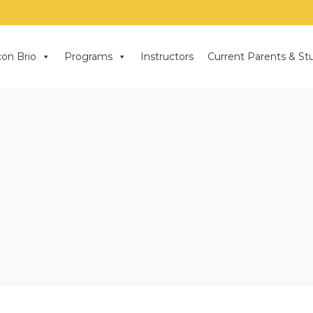
on Brio
Programs
Instructors
Current Parents & St