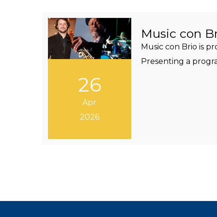
Music con Br
Music con Brio is p
Presenting a progra
26
Apr
2026