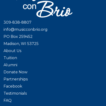
309-838-8807
info@musicconbrio.org
PO Box 259452
Madison, WI 53725
About Us
Tuition
Alumni
Donate Now
Partnerships
Facebook
Testimonials
FAQ