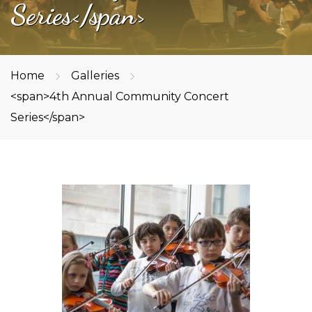
Series</span>
Home
Galleries
<span>4th Annual Community Concert
Series</span>