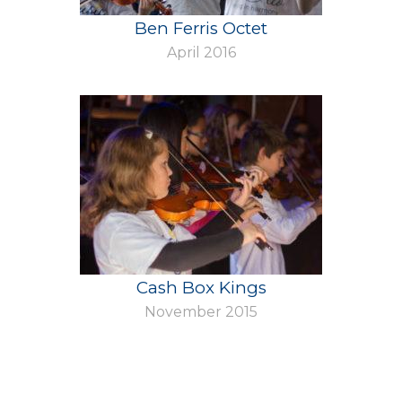
Ben Ferris Octet
April 2016
Cash Box Kings
November 2015