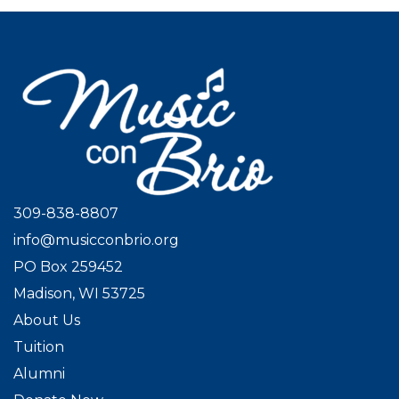
309-838-8807
info@musicconbrio.org
PO Box 259452
Madison, WI 53725
About Us
Tuition
Alumni