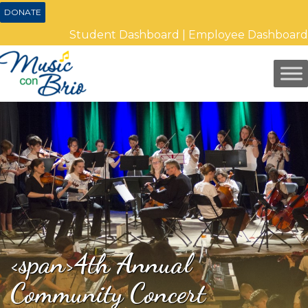
DONATE
Student Dashboard
|
Employee Dashboard
<span>4th Annual
Community Concert