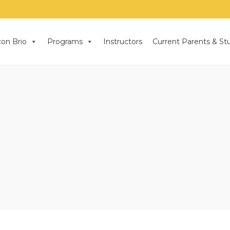
on Brio
Programs
Instructors
Current Parents & St