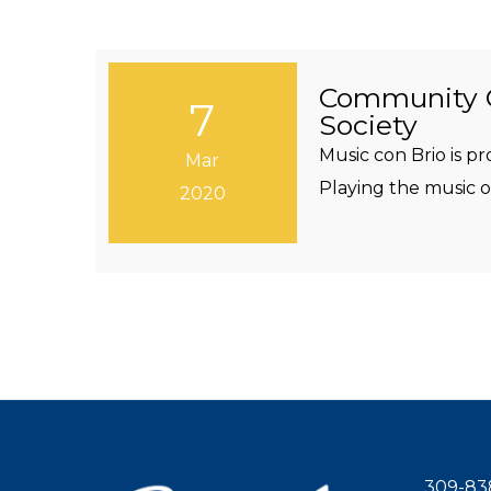
Community C
7
Society
Music con Brio is 
Mar
Playing the music of
2020
309-83