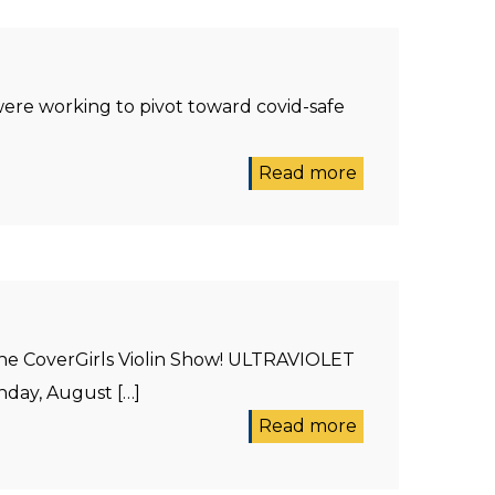
ere working to pivot toward covid-safe
Read more
the CoverGirls Violin Show! ULTRAVIOLET
day, August […]
Read more