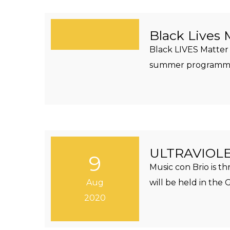
Black Lives 
Black LIVES Matter 
summer programming
ULTRAVIOLET
9
Music con Brio is t
Aug
will be held in th
2020