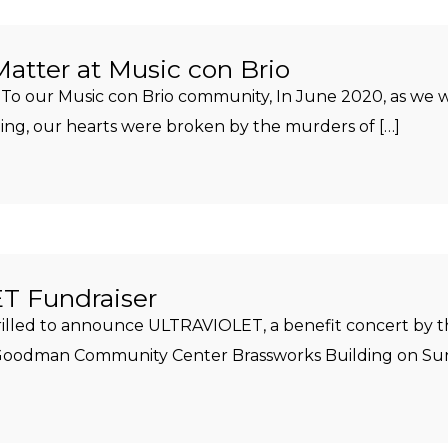
Matter at Music con Brio
To our Music con Brio community, In June 2020, as we w
, our hearts were broken by the murders of […]
 Fundraiser
hrilled to announce ULTRAVIOLET, a benefit concert by 
e Goodman Community Center Brassworks Building on Sun