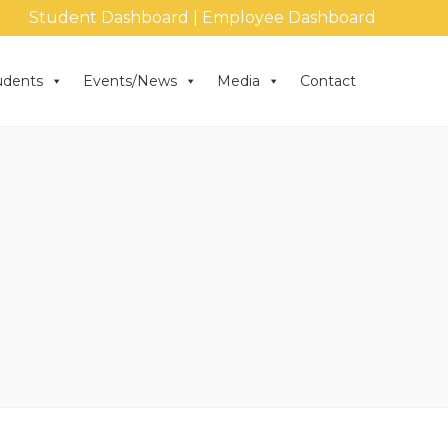
Student Dashboard
|
Employee Dashboard
udents
Events/News
Media
Contact