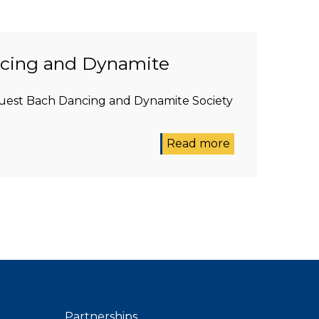
ncing and Dynamite
 guest Bach Dancing and Dynamite Society
Read more
Partnerships