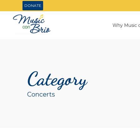
DONATE
Why Music c
Category
Concerts