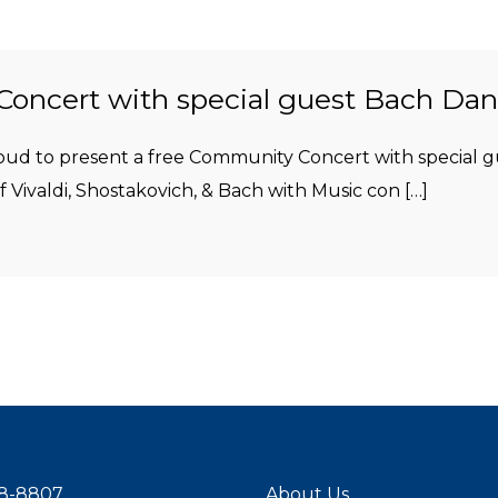
oncert with special guest Bach Da
proud to present a free Community Concert with special
 Vivaldi, Shostakovich, & Bach with Music con […]
8-8807
About Us